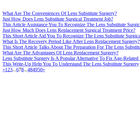
What Are The Conveniences Of Lens Substitute Surgery?
Just How Does Lens Substitute Surgical Treatment Job?
This Article Assistance You To Recognize The Lens Substitute Surgic
Just How Much Does Lens Replacement Surgical Treatment Price?
This Short Article Aid You To Recognize The Lens Substitute Surgic
What Is The Recovery Period Like After Lens Replacement Surgery?
This Short Article Talks About The Preparation For The Lens Substit
What Are The Advantages Of Lens Replacement Surgery?
Lens Substitute Surgery Is A Popular Alternative To Fix Age-Related
This Write-Up Help You To Understand The Lens Substitute Surgery
«
1
2
3
...
6
7
8
...
48
49
50
»