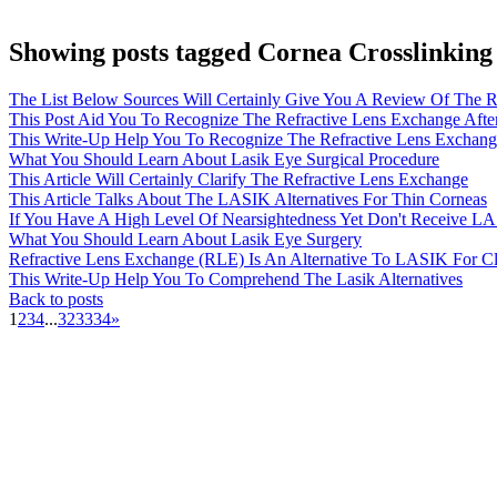
Showing posts tagged Cornea Crosslinking
The List Below Sources Will Certainly Give You A Review Of The R
This Post Aid You To Recognize The Refractive Lens Exchange Afte
This Write-Up Help You To Recognize The Refractive Lens Exchange
What You Should Learn About Lasik Eye Surgical Procedure
This Article Will Certainly Clarify The Refractive Lens Exchange
This Article Talks About The LASIK Alternatives For Thin Corneas
If You Have A High Level Of Nearsightedness Yet Don't Receive LA
What You Should Learn About Lasik Eye Surgery
Refractive Lens Exchange (RLE) Is An Alternative To LASIK For Cli
This Write-Up Help You To Comprehend The Lasik Alternatives
Back to posts
1
2
3
4
...
32
33
34
»